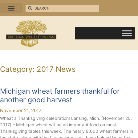
Category: 2017 News
Michigan wheat farmers thankful for
another good harvest
November 21, 2017
Wheat a Thanksgiving celebration! Lansing, Mich. (November 20,
2017) – Michigan wheat will be an important food on most
Thanksgiving tables this week. The nearly 8,000 wheat farmers in
the state, along with the five major millers, have helped bring that