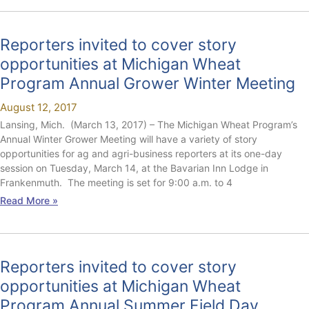
Reporters invited to cover story
opportunities at Michigan Wheat
Program Annual Grower Winter Meeting
August 12, 2017
Lansing, Mich. (March 13, 2017) – The Michigan Wheat Program’s
Annual Winter Grower Meeting will have a variety of story
opportunities for ag and agri-business reporters at its one-day
session on Tuesday, March 14, at the Bavarian Inn Lodge in
Frankenmuth. The meeting is set for 9:00 a.m. to 4
Read More »
Reporters invited to cover story
opportunities at Michigan Wheat
Program Annual Summer Field Day