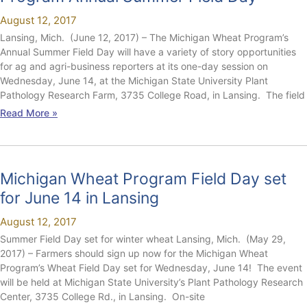
August 12, 2017
Lansing, Mich. (June 12, 2017) – The Michigan Wheat Program’s
Annual Summer Field Day will have a variety of story opportunities
for ag and agri-business reporters at its one-day session on
Wednesday, June 14, at the Michigan State University Plant
Pathology Research Farm, 3735 College Road, in Lansing. The field
Read More »
Michigan Wheat Program Field Day set
for June 14 in Lansing
August 12, 2017
Summer Field Day set for winter wheat Lansing, Mich. (May 29,
2017) – Farmers should sign up now for the Michigan Wheat
Program’s Wheat Field Day set for Wednesday, June 14! The event
will be held at Michigan State University’s Plant Pathology Research
Center, 3735 College Rd., in Lansing. On-site