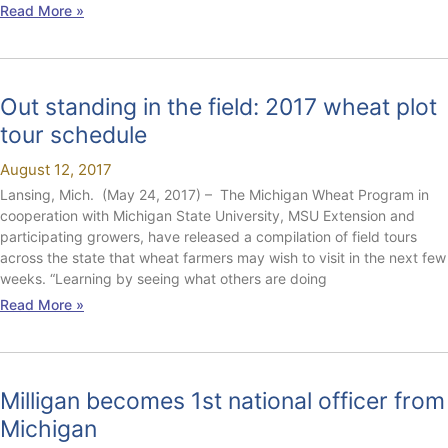
Read More »
Out standing in the field: 2017 wheat plot
tour schedule
August 12, 2017
Lansing, Mich. (May 24, 2017) – The Michigan Wheat Program in
cooperation with Michigan State University, MSU Extension and
participating growers, have released a compilation of field tours
across the state that wheat farmers may wish to visit in the next few
weeks. “Learning by seeing what others are doing
Read More »
Milligan becomes 1st national officer from
Michigan