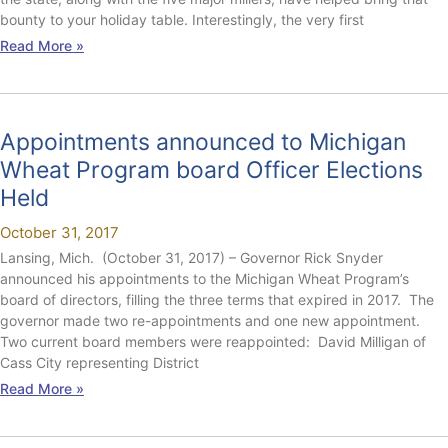
bounty to your holiday table. Interestingly, the very first
Read More »
Appointments announced to Michigan
Wheat Program board Officer Elections
Held
October 31, 2017
Lansing, Mich. (October 31, 2017) – Governor Rick Snyder
announced his appointments to the Michigan Wheat Program’s
board of directors, filling the three terms that expired in 2017. The
governor made two re-appointments and one new appointment.
Two current board members were reappointed: David Milligan of
Cass City representing District
Read More »