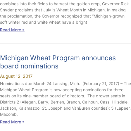
combines into their fields to harvest the golden crop, Governor Rick
Snyder proclaims that July is Wheat Month in Michigan. In making
the proclamation, the Governor recognized that “Michigan-grown
soft winter red and white wheat have a bright
Read More »
Michigan Wheat Program announces
board nominations
August 12, 2017
Nominations due March 24 Lansing, Mich. (February 21, 2017) – The
Michigan Wheat Program is now accepting nominations for three
seats on its nine-member board of directors. The grower seats in
Districts 2 (Allegan, Barry, Berrien, Branch, Calhoun, Cass, Hillsdale,
Jackson, Kalamazoo, St. Joseph and VanBuren counties); 5 (Lapeer,
Macomb,
Read More »