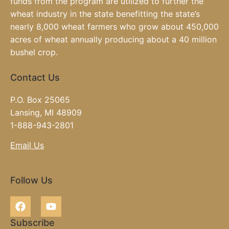
funds from the program are utilized to further the
wheat industry in the state benefitting the state’s
nearly 8,000 wheat farmers who grow about 450,000
acres of wheat annually producing about a 40 million
bushel crop.
Contact Us
P.O. Box 25065
Lansing, MI 48909
1-888-943-2801
Email Us
Follow Us
Subscribe