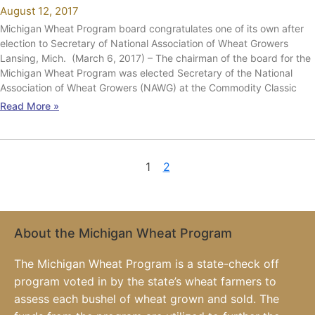
August 12, 2017
Michigan Wheat Program board congratulates one of its own after
election to Secretary of National Association of Wheat Growers
Lansing, Mich. (March 6, 2017) – The chairman of the board for the
Michigan Wheat Program was elected Secretary of the National
Association of Wheat Growers (NAWG) at the Commodity Classic
Read More »
1
2
About the Michigan Wheat Program
The Michigan Wheat Program is a state-check off
program voted in by the state’s wheat farmers to
assess each bushel of wheat grown and sold. The