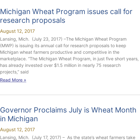
Michigan Wheat Program issues call for
research proposals
August 12, 2017
Lansing, Mich. (July 23, 2017) –The Michigan Wheat Program
(MWP) is issuing its annual call for research proposals to keep
Michigan wheat farmers productive and competitive in the
marketplace. “The Michigan Wheat Program, in just five short years,
has already invested over $1.5 million in nearly 75 research
projects,” said
Read More »
Governor Proclaims July is Wheat Month
in Michigan
August 12, 2017
Lansing, Mich. (July 17, 2017) – As the state’s wheat farmers take