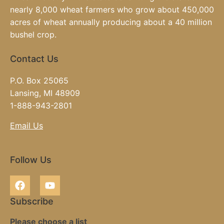
nearly 8,000 wheat farmers who grow about 450,000
acres of wheat annually producing about a 40 million
bushel crop.
Contact Us
P.O. Box 25065
Lansing, MI 48909
1-888-943-2801
Email Us
Follow Us
Subscribe
Please choose a list