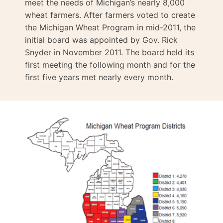
meet the needs of Michigan’s nearly 8,000
wheat farmers. After farmers voted to create
the Michigan Wheat Program in mid-2011, the
initial board was appointed by Gov. Rick
Snyder in November 2011. The board held its
first meeting the following month and for the
first five years met nearly every month.