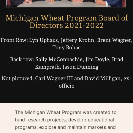
Michigan Wheat Program Board of
Directors 2021-2022
Front Row: Lyn Uphaus, Jeffery Krohn, Brent Wagner,
Tony Bohac
Back row: Sally McConnachie, Jim Doyle, Brad
Kamprath, Jason Dunning
Not pictured: Carl Wagner III and David Milligan, ex-
officio
The Michigan Wheat Program was created to
fund research projects, develop educational
programs, explore and maintain markets and