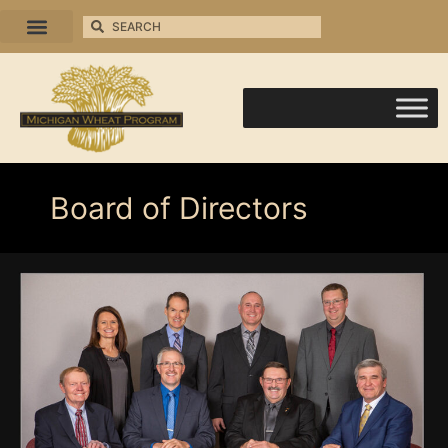
Board of Directors