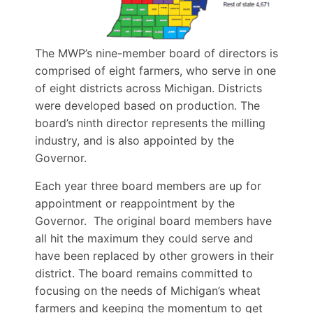
The MWP’s nine-member board of directors is
comprised of eight farmers, who serve in one
of eight districts across Michigan. Districts
were developed based on production. The
board’s ninth director represents the milling
industry, and is also appointed by the
Governor.
Each year three board members are up for
appointment or reappointment by the
Governor. The original board members have
all hit the maximum they could serve and
have been replaced by other growers in their
district. The board remains committed to
focusing on the needs of Michigan’s wheat
farmers and keeping the momentum to get