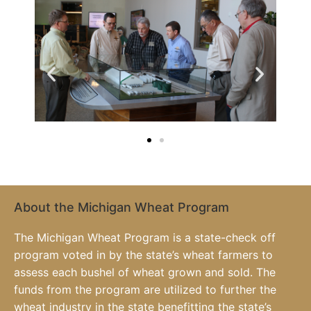
About the Michigan Wheat Program
The Michigan Wheat Program is a state-check off
program voted in by the state’s wheat farmers to
assess each bushel of wheat grown and sold. The
funds from the program are utilized to further the
wheat industry in the state benefitting the state’s