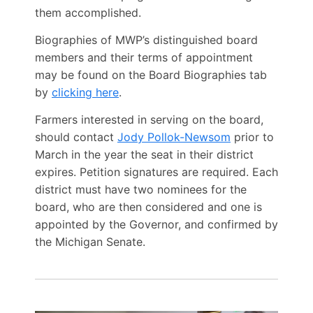
them accomplished.
Biographies of MWP’s distinguished board
members and their terms of appointment
may be found on the Board Biographies tab
by
clicking here
.
Farmers interested in serving on the board,
should contact
Jody Pollok-Newsom
prior to
March in the year the seat in their district
expires. Petition signatures are required. Each
district must have two nominees for the
board, who are then considered and one is
appointed by the Governor, and confirmed by
the Michigan Senate.