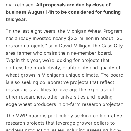
marketplace.
All proposals are due by close of
business August 14h to be considered for funding
this year.
“In the last eight years, the Michigan Wheat Program
has already invested nearly $3.2 million in about 130
research projects,” said David Milligan, the Cass City-
area farmer who chairs the nine-member board.
“Again this year, we’re looking for projects that
address the productivity, profitability and quality of
wheat grown in Michigan’s unique climate. The board
is also seeking collaborative projects that reflect
researchers’ abilities to leverage the expertise of
other researchers, other universities and leading-
edge wheat producers in on-farm research projects.”
The MWP board is particularly seeking collaborative
research projects that leverage grower dollars to
address production issues including assessing high-