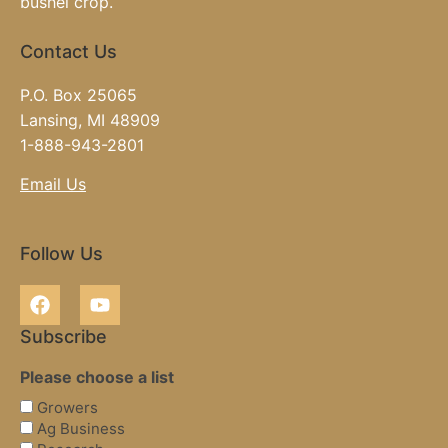
bushel crop.
Contact Us
P.O. Box 25065
Lansing, MI 48909
1-888-943-2801
Email Us
Follow Us
Subscribe
Please choose a list
Growers
Ag Business