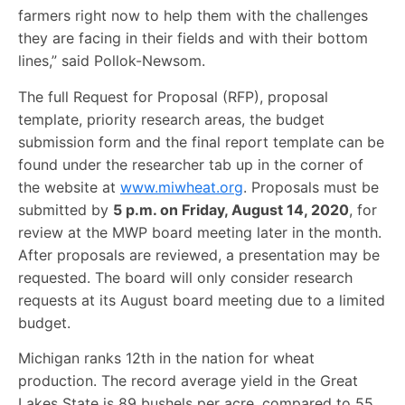
farmers right now to help them with the challenges
they are facing in their fields and with their bottom
lines,” said Pollok-Newsom.
The full Request for Proposal (RFP), proposal
template, priority research areas, the budget
submission form and the final report template can be
found under the researcher tab up in the corner of
the website at
www.miwheat.org
. Proposals must be
submitted by
5 p.m. on Friday, August 14, 2020
, for
review at the MWP board meeting later in the month.
After proposals are reviewed, a presentation may be
requested. The board will only consider research
requests at its August board meeting due to a limited
budget.
Michigan ranks 12th in the nation for wheat
production. The record average yield in the Great
Lakes State is 89 bushels per acre, compared to 55