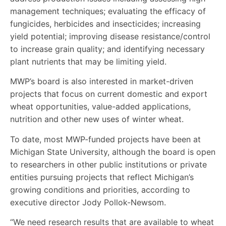
management techniques; evaluating the efficacy of
fungicides, herbicides and insecticides; increasing
yield potential; improving disease resistance/control
to increase grain quality; and identifying necessary
plant nutrients that may be limiting yield.
MWP’s board is also interested in market-driven
projects that focus on current domestic and export
wheat opportunities, value-added applications,
nutrition and other new uses of winter wheat.
To date, most MWP-funded projects have been at
Michigan State University, although the board is open
to researchers in other public institutions or private
entities pursuing projects that reflect Michigan’s
growing conditions and priorities, according to
executive director Jody Pollok-Newsom.
“We need research results that are available to wheat