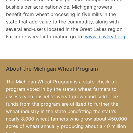
bushels per acre nationwide. Michigan growers
benefit from wheat processing in five mills in the
state that add value to the commodity, along with
several end-users located in the Great Lakes region.
For more wheat information go to:
www.miwheat.org
.
About the Michigan Wheat Program
The Michigan Wheat Program is a state-check off
program voted in by the state’s wheat farmers to
assess each bushel of wheat grown and sold. The
funds from the program are utilized to further the
wheat industry in the state benefitting the state’s
nearly 8,000 wheat farmers who grow about 450,000
acres of wheat annually producing about a 40 million