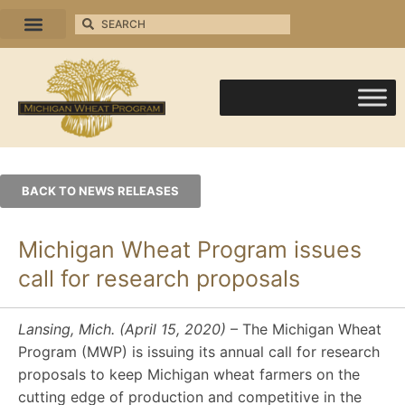
BACK TO NEWS RELEASES
Michigan Wheat Program issues
call for research proposals
Lansing, Mich. (April 15, 2020)
– The Michigan Wheat
Program (MWP) is issuing its annual call for research
proposals to keep Michigan wheat farmers on the
cutting edge of production and competitive in the