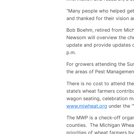
“Many people who helped get 
and thanked for their vision a
Bob Boehm, retired from Michi
Newsom will overview the che
update and provide updates o
p.m.
For growers attending the Su
the areas of Pest Managemen
There is no cost to attend t
state’s wheat farmers contri
wagon seating, celebration ma
www.miwheat.org
under the “
The MWP is a check-off organ
counties. The Michigan Wheat
priorities of wheat farmers b