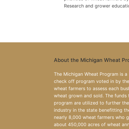
Research and grower education
About the Michigan Wheat P
The Michigan Wheat Program is a 
check off program voted in by the
wheat farmers to assess each bus
wheat grown and sold. The funds 
program are utilized to further th
industry in the state benefitting th
nearly 8,000 wheat farmers who 
about 450,000 acres of wheat ann