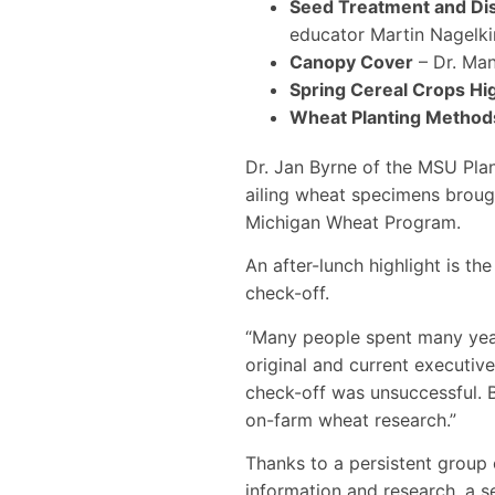
Seed Treatment and D
educator Martin Nagelki
Canopy Cover
– Dr. Man
Spring Cereal Crops Hi
Wheat Planting Method
Dr. Jan Byrne of the MSU Plan
ailing wheat specimens brough
Michigan Wheat Program.
An after-lunch highlight is t
check-off.
“Many people spent many year
original and current executiv
check-off was unsuccessful.
on-farm wheat research.”
Thanks to a persistent group
information and research, a 