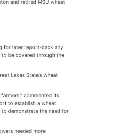
gton and retired MSU wheat
g for later report-back any
s to be covered through the
Great Lakes State’s wheat
 farmers,” commented its
ort to establish a wheat
 to demonstrate the need for
growers needed more