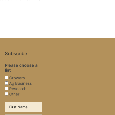
Subscribe
Please choose a
list
Growers
Ag Business
Research
Other