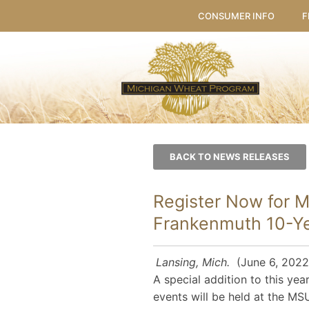
CONSUMER INFO
F
BACK TO NEWS RELEASES
Register Now for 
Frankenmuth 10-Yea
Lansing, Mich.
(June 6, 2022)
A special addition to this yea
events will be held at the M