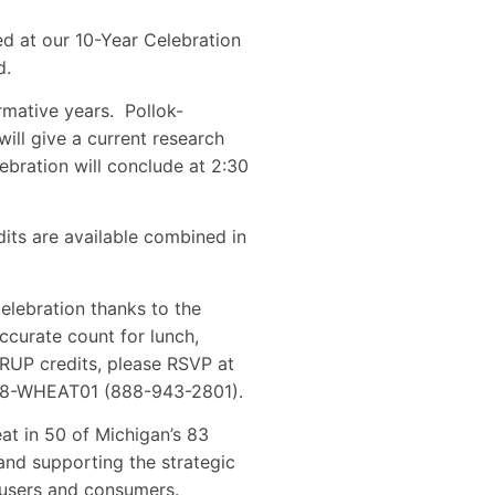
d at our 10-Year Celebration
d.
rmative years. Pollok-
ll give a current research
bration will conclude at 2:30
its are available combined in
elebration thanks to the
curate count for lunch,
 RUP credits, please RSVP at
1-888-WHEAT01 (888-943-2801).
t in 50 of Michigan’s 83
nd supporting the strategic
d users and consumers.