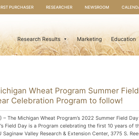
IRST PURCHASER
RESEARCHER
NEWSROOM
CALEND
Research Results
Marketing
Education
Michigan Wheat Program Summer Field
r Celebration Program to follow!
 – The Michigan Wheat Program’s 2022 Summer Field Day i
r’s Field Day is a Program celebrating the first 10 years of 
SU Saginaw Valley Research & Extension Center, 3775 S. Ree