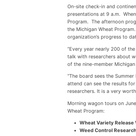
On-site check-in and continent
presentations at 9 a.m. When 
Program. The afternoon progr
the Michigan Wheat Program. 
organization’s progress to dat
“Every year nearly 200 of the 
talk with researchers about w
of the nine-member Michigan
“The board sees the Summer F
attend can see the results fo
researchers. It is a very wort
Morning wagon tours on June 
Wheat Program:
Wheat Variety Release
Weed Control Researc