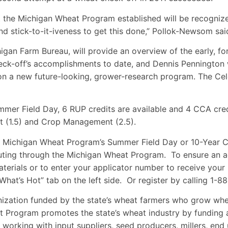
the Michigan Wheat Program established will be recognize
nd stick-to-it-iveness to get this done,” Pollok-Newsom sai
gan Farm Bureau, will provide an overview of the early, fo
ck-off’s accomplishments to date, and Dennis Pennington wi
n a new future-looking, grower-research program. The Cele
mmer Field Day, 6 RUP credits are available and 4 CCA cred
t (1.5) and Crop Management (2.5).
he Michigan Wheat Program’s Summer Field Day or 10-Year C
buting through the Michigan Wheat Program. To ensure an ac
terials or to enter your applicator number to receive your
What’s Hot” tab on the left side. Or register by calling 
ization funded by the state’s wheat farmers who grow whea
 Program promotes the state’s wheat industry by funding a
y working with input suppliers, seed producers, millers, en