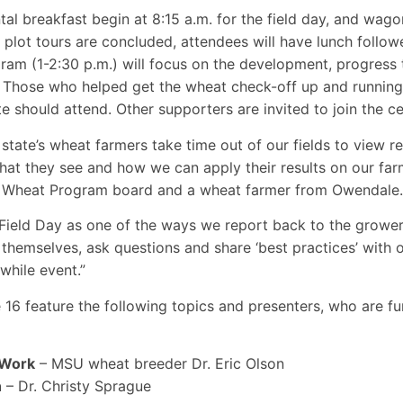
al breakfast begin at 8:15 a.m. for the field day, and wagon
plot tours are concluded, attendees will have lunch follow
am (1-2:30 p.m.) will focus on the development, progress t
Those who helped get the wheat check-off up and running 
e should attend. Other supporters are invited to join the c
state’s wheat farmers take time out of our fields to view r
hat they see and how we can apply their results on our far
 Wheat Program board and a wheat farmer from Owendale.
ield Day as one of the ways we report back to the grower
r themselves, ask questions and share ‘best practices’ with 
hwhile event.”
16 feature the following topics and presenters, who are fu
 Work
– MSU wheat breeder Dr. Eric Olson
h
– Dr. Christy Sprague