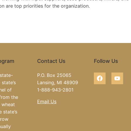
 are top priorities for the organization.
rogram
Contact Us
Follow Us
state-
P.O. Box 25065
 state’s
Lansing, MI 48909
hel of
1-888-943-2801
from the
Email Us
e wheat
e state’s
grow
ually