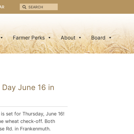
AR
Farmer Perks
About
Board
 Day June 16 in
s set for Thursday, June 16!
the wheat check-off. Both
se Rd. in Frankenmuth.