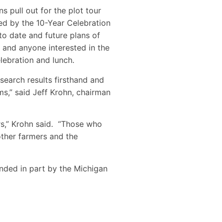
s pull out for the plot tour
ed by the 10-Year Celebration
o date and future plans of
and anyone interested in the
elebration and lunch.
esearch results firsthand and
ms,” said Jeff Krohn, chairman
s,” Krohn said. “Those who
other farmers and the
nded in part by the Michigan