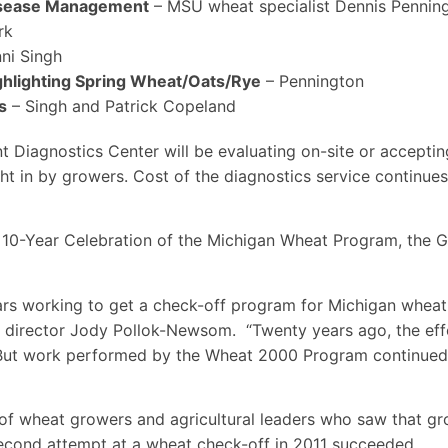
isease Management
– MSU wheat specialist Dennis Pennin
rk
ni Singh
ghlighting Spring Wheat/Oats/Rye
– Pennington
s
– Singh and Patrick Copeland
t Diagnostics Center will be evaluating on-site or acceptin
t in by growers. Cost of the diagnostics service continue
he 10-Year Celebration of the Michigan Wheat Program, the 
s working to get a check-off program for Michigan wheat
e director Jody Pollok-Newsom. “Twenty years ago, the eff
 But work performed by the Wheat 2000 Program continued
 of wheat growers and agricultural leaders who saw that 
second attempt at a wheat check-off in 2011 succeeded.