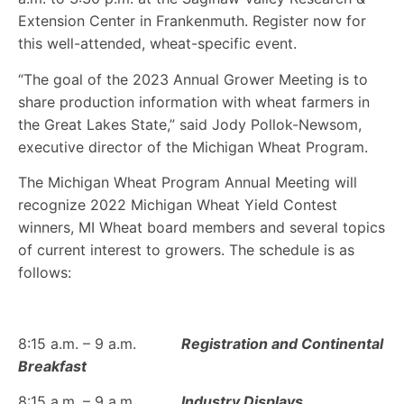
Extension Center in Frankenmuth. Register now for
this well-attended, wheat-specific event.
“The goal of the 2023 Annual Grower Meeting is to
share production information with wheat farmers in
the Great Lakes State,” said Jody Pollok-Newsom,
executive director of the Michigan Wheat Program.
The Michigan Wheat Program Annual Meeting will
recognize 2022 Michigan Wheat Yield Contest
winners, MI Wheat board members and several topics
of current interest to growers. The schedule is as
follows:
8:15 a.m. – 9 a.m.
Registration and Continental
Breakfast
8:15 a.m. – 9 a.m.
Industry Displays