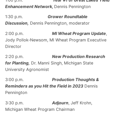
Enhancement Network,
Dennis Pennington
1:30 p.m.
Grower Roundtable
Discussion,
Dennis Pennington, moderator
2:00 p.m.
MI Wheat Program Update
,
Jody Pollok-Newsom, MI Wheat Program Executive
Director
2:20 p.m.
New Production Research
for Planting,
Dr. Manni Singh, Michigan State
University Agronomist
3:00 p.m.
Production Thoughts &
Reminders as you Hit the Field in 2023
Dennis
Pennington
3:30 p.m.
Adjourn
, Jeff Krohn,
Michigan Wheat Program Chairman