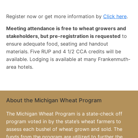
Register now or get more information by
Click here
.
Meeting attendance is free to wheat growers and
stakeholders, but pre-registration is requested
to
ensure adequate food, seating and handout
materials. Five RUP and 4 1/2 CCA credits will be
available. Lodging is available at many Frankenmuth-
area hotels.
About the Michigan Wheat Program
The Michigan Wheat Program is a state-check off
program voted in by the state’s wheat farmers to
assess each bushel of wheat grown and sold. The
funds from the program are utilized to further the