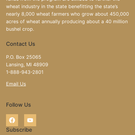
wheat industry in the state benefitting the state’s
nearly 8,000 wheat farmers who grow about 450,000
acres of wheat annually producing about a 40 million
bushel crop.
Contact Us
P.O. Box 25065
Lansing, MI 48909
1-888-943-2801
Email Us
Follow Us
Subscribe