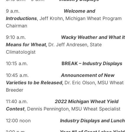
9 a.m.
Welcome and
Introductions
, Jeff Krohn, Michigan Wheat Program
Chairman
9:10 a.m.
Wacky Weather and What it
Means for Wheat,
Dr. Jeff Andresen, State
Climatologist
10:15 a.m.
BREAK –
Industry Displays
10:45 a.m.
Announcement of New
Varieties to be Released,
Dr. Eric Olson, MSU Wheat
Breeder
11:40 a.m.
2022 Michigan Wheat Yield
Contest
, Dennis Pennington, MSU Wheat Specialist
12:00 noon
Industry Displays and Lunch
1:00 p.m.
Year #1 of Great Lakes Yield