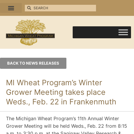
BACK TO NEWS RELEASES
MI Wheat Program’s Winter
Grower Meeting takes place
Weds., Feb. 22 in Frankenmuth
The Michigan Wheat Program’s 11th Annual Winter
Grower Meeting will be held Weds., Feb. 22 from 8:15
a.m. to 3:30 p.m. at the Saginaw Valley Research &