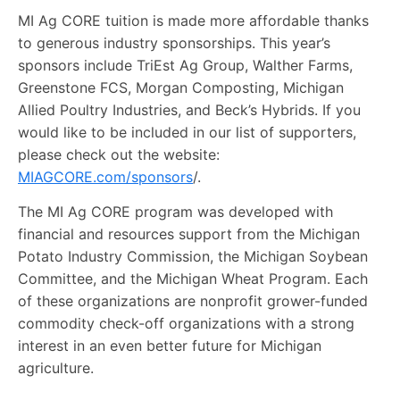
MI Ag CORE tuition is made more affordable thanks
to generous industry sponsorships. This year’s
sponsors include TriEst Ag Group, Walther Farms,
Greenstone FCS, Morgan Composting, Michigan
Allied Poultry Industries, and Beck’s Hybrids. If you
would like to be included in our list of supporters,
please check out the website:
MIAGCORE.com/sponsors
/.
The MI Ag CORE program was developed with
financial and resources support from the Michigan
Potato Industry Commission, the Michigan Soybean
Committee, and the Michigan Wheat Program. Each
of these organizations are nonprofit grower-funded
commodity check-off organizations with a strong
interest in an even better future for Michigan
agriculture.