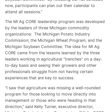
now, participants can plan out their calendar to
attend all sessions.”
The MI Ag CORE leadership program was developed
by the leaders of three Michigan commodity
organizations: The Michigan Potato Industry
Commission; the Michigan Wheat Program; and the
Michigan Soybean Committee. The idea for MI Ag
CORE came from the lessons learned by the three
leaders working in agricultural “trenches” on a day-
to-day basis and seeing their growers and other
professionals struggle from not having certain
experiences that are key to success.
“I saw that agriculture was missing a well-rounded
program for those looking to move directly into
management or those who were heading in that
direction,” said Kelly Turner, executive director,