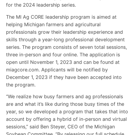
for the 2024 leadership series.
The MI Ag CORE leadership program is aimed at
helping Michigan farmers and agricultural
professionals grow their leadership experience and
skills through a year-long professional development
series. The program consists of seven total sessions,
three in-person and four online. The application is
open until November 1, 2023 and can be found at
miagcore.com. Applicants will be notified by
December 1, 2023 if they have been accepted into
the program.
“We realize how busy farmers and ag professionals
are and what it’s like during those busy times of the
year, so we developed a program that takes that into
account by offering a hybrid of in-person and virtual
sessions,” said Ben Steyer, CEO of the Michigan
Soybean Committee. “By releasing our full schedule