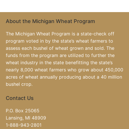
About the Michigan Wheat Program
The Michigan Wheat Program is a state-check off
program voted in by the state’s wheat farmers to
assess each bushel of wheat grown and sold. The
funds from the program are utilized to further the
wheat industry in the state benefitting the state’s
nearly 8,000 wheat farmers who grow about 450,000
acres of wheat annually producing about a 40 million
bushel crop.
Contact Us
P.O. Box 25065
Lansing, MI 48909
1-888-943-2801