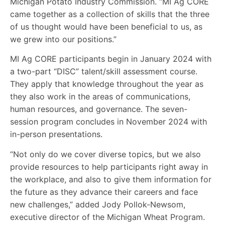
Michigan Potato Industry Commission. “MI Ag CORE
came together as a collection of skills that the three
of us thought would have been beneficial to us, as
we grew into our positions.”
MI Ag CORE participants begin in January 2024 with
a two-part “DISC” talent/skill assessment course.
They apply that knowledge throughout the year as
they also work in the areas of communications,
human resources, and governance. The seven-
session program concludes in November 2024 with
in-person presentations.
“Not only do we cover diverse topics, but we also
provide resources to help participants right away in
the workplace, and also to give them information for
the future as they advance their careers and face
new challenges,” added Jody Pollok-Newsom,
executive director of the Michigan Wheat Program.