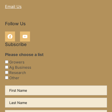
Email Us
Follow Us
Subscribe
Please choose a list
Growers
Ag Business
Research
Other