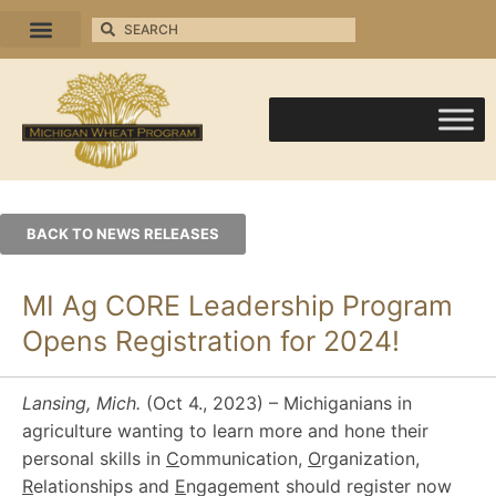
BACK TO NEWS RELEASES
MI Ag CORE Leadership Program
Opens Registration for 2024!
Lansing, Mich.
(Oct 4., 2023) – Michiganians in
agriculture wanting to learn more and hone their
personal skills in
C
ommunication,
O
rganization,
R
elationships and
E
ngagement should register now