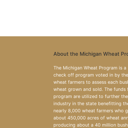
About the Michigan Wheat P
The Michigan Wheat Program is a 
check off program voted in by the
wheat farmers to assess each bus
wheat grown and sold. The funds 
program are utilized to further th
industry in the state benefitting th
nearly 8,000 wheat farmers who 
about 450,000 acres of wheat ann
producing about a 40 million bush