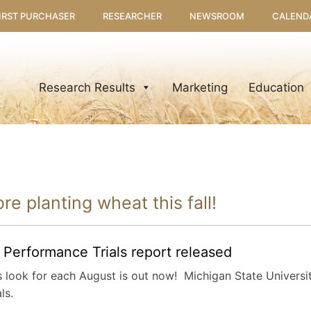
IRST PURCHASER
RESEARCHER
NEWSROOM
CALEND
Research Results
Marketing
Education
re planting wheat this fall!
erformance Trials report released
look for each August is out now! Michigan State Universit
ls.