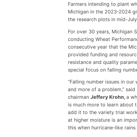
Farmers intending to plant whe
Michigan in the 2023-2024 g
the research plots in mid-Jul
For over 30 years, Michigan S
conducting Wheat Performance
consecutive year that the M
provided funding and resourc
resistance and quality parame
special focus on falling numbe
“Falling number issues in ou
and more of a problem,” sai
chairman
Jeffery Krohn,
a wh
is much more to learn about t
add it to the variety trial wo
at higher moisture is an import
this when hurricane-like rains