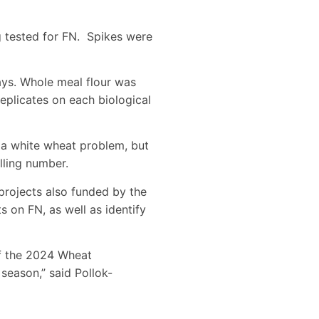
g tested for FN. Spikes were
ays. Whole meal flour was
eplicates on each biological
 a white wheat problem, but
lling number.
projects also funded by the
 on FN, as well as identify
of the 2024 Wheat
season,” said Pollok-