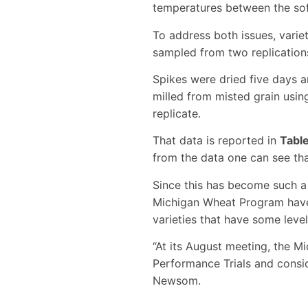
temperatures between the so
To address both issues, varie
sampled from two replication
Spikes were dried five days a
milled from misted grain usin
replicate.
That data is reported in
Tabl
from the data one can see tha
Since this has become such a 
Michigan Wheat Program have b
varieties that have some level
“At its August meeting, the 
Performance Trials and consid
Newsom.