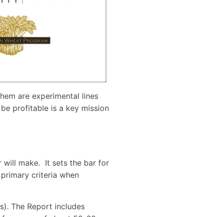
 them are experimental lines
be profitable is a key mission
will make. It sets the bar for
 primary criteria when
s). The Report includes