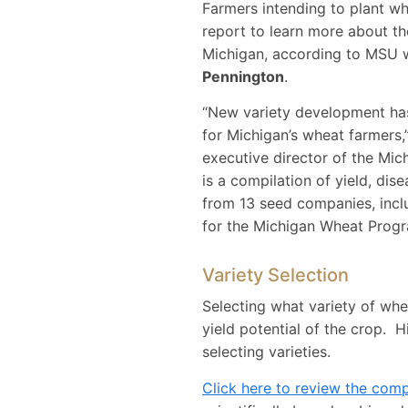
Farmers intending to plant whe
report to learn more about th
Michigan, according to MSU 
Pennington
.
“New variety development has 
for Michigan’s wheat farmers,
executive director of the Mic
is a compilation of yield, dis
from 13 seed companies, inclu
for the Michigan Wheat Progr
Variety Selection
Selecting what variety of whe
yield potential of the crop. H
selecting varieties.
Click here to review the com