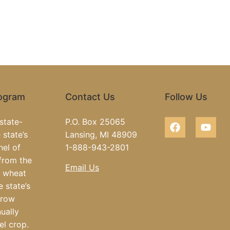
rogram
Contact Us
Follow Us
state-
P.O. Box 25065
 state’s
Lansing, MI 48909
hel of
1-888-943-2801
from the
Email Us
e wheat
e state’s
grow
ually
el crop.