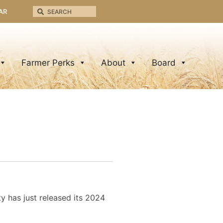
AR
Farmer Perks
About
Board
y has just released its 2024