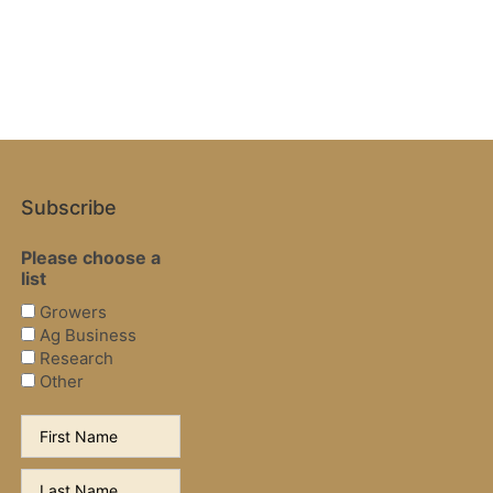
Subscribe
Please choose a
list
Growers
Ag Business
Research
Other