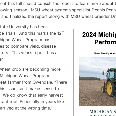
at this fall should consult the report to learn more about 
rowing season. MSU wheat systems specialist Dennis Penn
y and finalized the report along with MSU wheat breeder Dr.
tate University has been
th
 Trials. And this marks the 12
ichigan Wheat Program has
es to compare yield, disease
ters. This year’s report has a
r.
r wheat crop are becoming more
d Michigan Wheat Program
eat farmer from Owendale. “There
his issue, so it makes sense to
rk. We do know that early harvest
ant tool. Especially in years like
 arrived at the wrong time.”