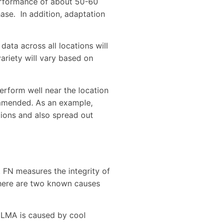
 performance of about 50-60
hase. In addition, adaptation
data across all locations will
ariety will vary based on
 perform well near the location
commended. As an example,
ations and also spread out
. FN measures the integrity of
 There are two known causes
. LMA is caused by cool