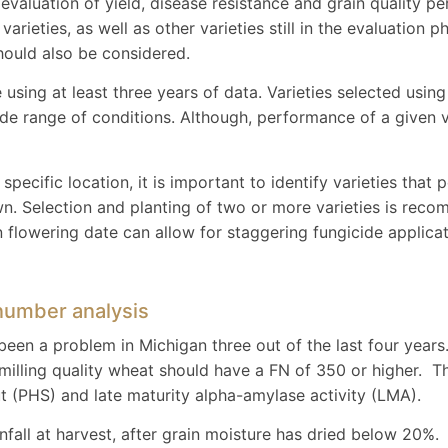
d evaluation of yield, disease resistance and grain quality
arieties, as well as other varieties still in the evaluation p
hould also be considered.
 using at least three years of data. Varieties selected using 
ide range of conditions. Although, performance of a given v
specific location, it is important to identify varieties that
wn. Selection and planting of two or more varieties is re
 in flowering date can allow for staggering fungicide applic
 number analysis
been a problem in Michigan three out of the last four years
y, milling quality wheat should have a FN of 350 or higher.
t (PHS) and late maturity alpha-amylase activity (LMA).
nfall at harvest, after grain moisture has dried below 20%