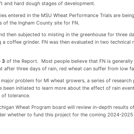
ft and hard dough stages of development.
ties entered in the MSU Wheat Performance Trials are bein
s of the Ingham County site for FN.
nd then subjected to misting in the greenhouse for three d
g a coffee grinder. FN was then evaluated in two technical r
e 3
of the Report. Most people believe that FN is generally
t after three days of rain, red wheat can suffer from low fa
major problem for MI wheat growers, a series of research 
een initiated to learn more about the effect of rain events
 of tolerance.
Michigan Wheat Program board will review in-depth results 
er whether to fund this project for the coming 2024-2025 