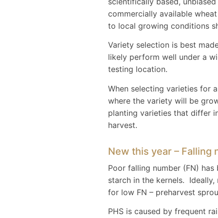
scientifically based, unbiase
commercially available wheat v
to local growing conditions s
Variety selection is best made
likely perform well under a w
testing location.
When selecting varieties for a 
where the variety will be gro
planting varieties that differ
harvest.
New this year – Falling
Poor falling number (FN) has 
starch in the kernels. Ideall
for low FN – preharvest sprou
PHS is caused by frequent rai