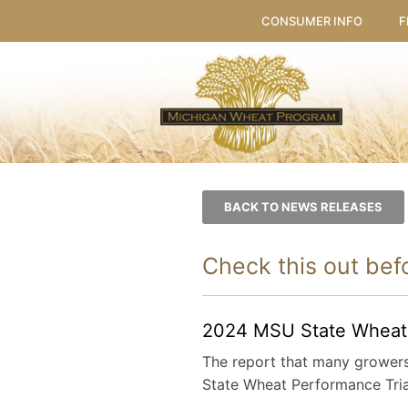
CONSUMER INFO
F
BACK TO NEWS RELEASES
Check this out befo
2024 MSU State Wheat P
The report that many growers 
State Wheat Performance Tria