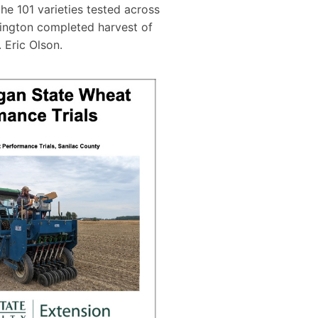
the 101 varieties tested across
ington completed harvest of
 Eric Olson.