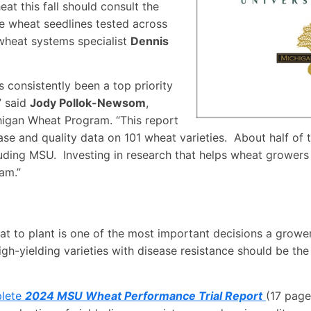
at this fall should consult the
e wheat seedlines tested across
wheat systems specialist
Dennis
consistently been a top priority
” said
Jody Pollok-Newsom
,
higan Wheat Program. “This report
ease and quality data on 101 wheat varieties. About half of
ding MSU. Investing in research that helps wheat growers 
am.”
at to plant is one of the most important decisions a grower 
igh-yielding varieties with disease resistance should be the
plete
2024 MSU Wheat Performance Trial Report
(17 page