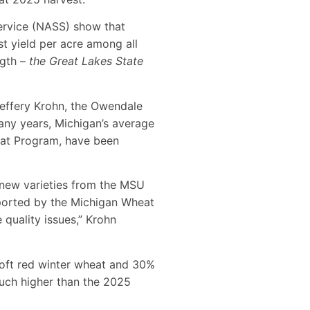
Service (NASS) show that
t yield per acre among all
ngth –
the Great Lakes State
Jeffery Krohn, the Owendale
ny years, Michigan’s average
eat Program, have been
e new varieties from the MSU
orted by the Michigan Wheat
 quality issues,” Krohn
 soft red winter wheat and 30%
much higher than the 2025