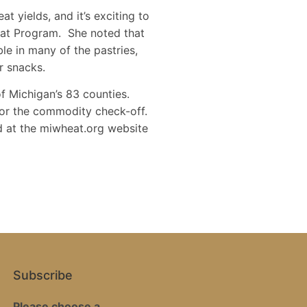
 yields, and it’s exciting to
eat Program. She noted that
le in many of the pastries,
r snacks.
f Michigan’s 83 counties.
for the commodity check-off.
d at the miwheat.org website
Subscribe
Please choose a