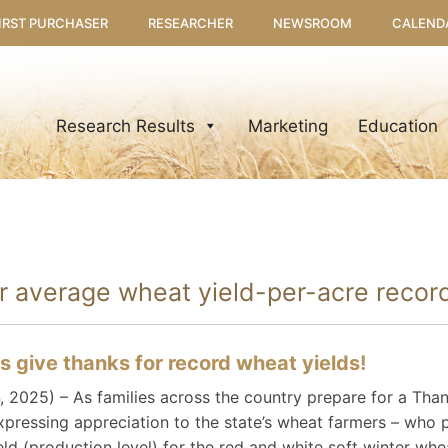
IRST PURCHASER
RESEARCHER
NEWSROOM
CALEND
Research Results
Marketing
Education
er average wheat yield-per-acre reco
 give thanks for record wheat yields!
025) – As families across the country prepare for a Thank
pressing appreciation to the state’s wheat farmers – who 
eld (production level) for the red and white soft winter wh