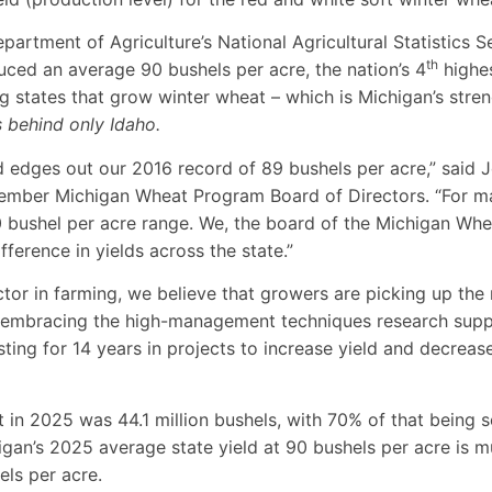
partment of Agriculture’s National Agricultural Statistics 
th
ced an average 90 bushels per acre, the nation’s 4
highes
states that grow winter wheat – which is Michigan’s stre
 behind only Idaho.
d edges out our 2016 record of 89 bushels per acre,” said 
ember Michigan Wheat Program Board of Directors. “For ma
0 bushel per acre range. We, the board of the Michigan Wh
ference in yields across the state.”
ctor in farming, we believe that growers are picking up th
embracing the high-management techniques research supp
ing for 14 years in projects to increase yield and decrease
t in 2025 was 44.1 million bushels, with 70% of that being
igan’s 2025 average state yield at 90 bushels per acre is 
els per acre.