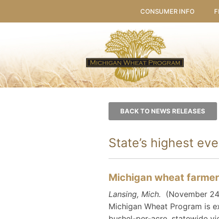
CONSUMER INFO
F
BACK TO NEWS RELEASES
State’s highest ev
Michigan wheat farmers
Lansing, Mich.
(November 24, 2
Michigan Wheat Program is ex
bushel-per-acre, statewide yi