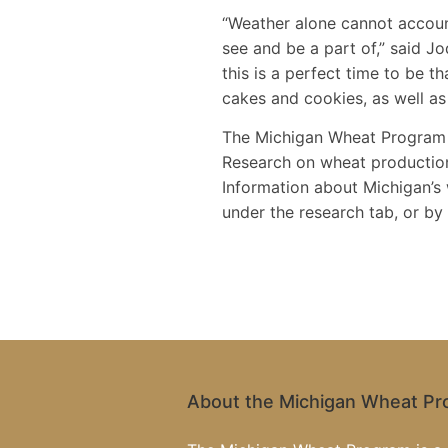
“Weather alone cannot account
see and be a part of,” said 
this is a perfect time to be 
cakes and cookies, as well as
The Michigan Wheat Program i
Research on wheat production
Information about Michigan’s
under the research tab, or b
About the Michigan Wheat P