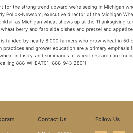
 for the strong trend upward we’re seeing in Michigan wheat
Jody Pollok-Newsom, executive director of the Michigan Wh
thankful, as Michigan wheat shows up at the Thanksgiving tab
 wheat berry and faro side dishes and pretzel and appetize
s funded by nearly 8,000 farmers who grow wheat in 50 o
 practices and grower education are a primary emphasis 
 wheat industry, and summaries of wheat research are foun
y calling 888-WHEAT01 (888-943-2801).
rogram
Contact Us
Follow Us