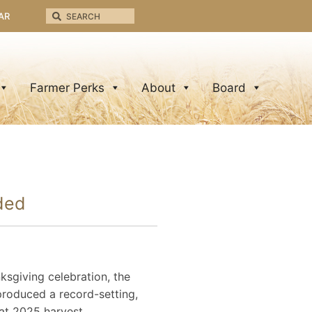
AR
Farmer Perks
About
Board
rded
sgiving celebration, the
produced a record-setting,
eat 2025 harvest.