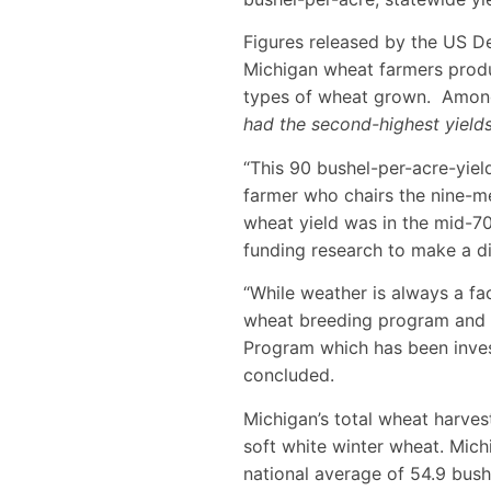
Figures released by the US De
Michigan wheat farmers produ
types of wheat grown. Among 
had the second-highest yields
“This 90 bushel-per-acre-yiel
farmer who chairs the nine-m
wheat yield was in the mid-7
funding research to make a dif
“While weather is always a fa
wheat breeding program and 
Program which has been invest
concluded.
Michigan’s total wheat harves
soft white winter wheat. Mich
national average of 54.9 bush