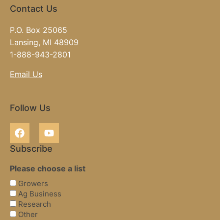
Contact Us
P.O. Box 25065
Lansing, MI 48909
1-888-943-2801
Email Us
Follow Us
Subscribe
Please choose a list
Growers
Ag Business
Research
Other