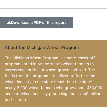
Download a PDF of this report
About the Michigan Wheat Program
The Michigan Wheat Program is a state-check off
program voted in by the state’s wheat farmers to
assess each bushel of wheat grown and sold. The
funds from the program are utilized to further the
wheat industry in the state benefitting the state’s
nearly 8,000 wheat farmers who grow about 450,000
acres of wheat annually producing about a 40 million
bushel crop.