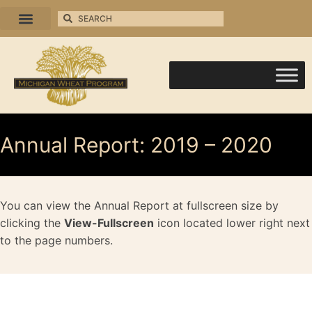
Annual Report: 2019 – 2020
You can view the Annual Report at fullscreen size by
clicking the
View-Fullscreen
icon located lower right next
to the page numbers.