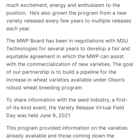
much excitement, energy and enthusiasm to the
position. He’s also grown the program from a new
variety released every few years to multiple releases
each
year.
The MWP Board has been in negotiations with MSU
Technologies for several years to develop a fair and
equitable agreement in which the MWP can assist
with the commercialization of new varieties. The goal
of our partnership is to build a pipeline for the
increase in wheat varieties available under Olson’s
robust wheat breeding program.
To share information with the seed industry, a first-
of-its-kind event, the Variety Release Virtual Field
Day was held June 9, 2021.
This program provided information on the varieties
already available and those coming down the