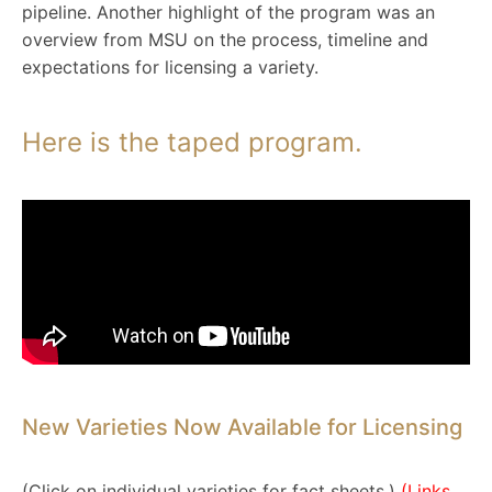
pipeline. Another highlight of the program was an
overview from MSU on the process, timeline and
expectations for licensing a variety.
Here is the taped program.
New Varieties Now Available for Licensing
(Click on individual varieties for fact sheets.)
(Links