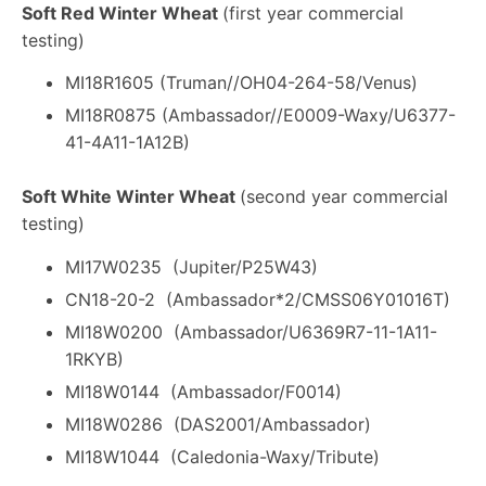
Soft Red Winter Wheat
(first year commercial
testing)
MI18R1605 (Truman//OH04-264-58/Venus)
MI18R0875 (Ambassador//E0009-Waxy/U6377-
41-4A11-1A12B)
Soft White Winter Wheat
(second year commercial
testing)
MI17W0235 (Jupiter/P25W43)
CN18-20-2 (Ambassador*2/CMSS06Y01016T)
MI18W0200 (Ambassador/U6369R7-11-1A11-
1RKYB)
MI18W0144 (Ambassador/F0014)
MI18W0286 (DAS2001/Ambassador)
MI18W1044 (Caledonia-Waxy/Tribute)