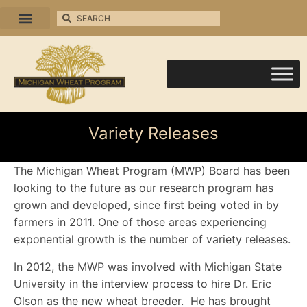
Variety Releases
The Michigan Wheat Program (MWP) Board has been
looking to the future as our research program has
grown and developed, since first being voted in by
farmers in 2011. One of those areas experiencing
exponential growth is the number of variety releases.
In 2012, the MWP was involved with Michigan State
University in the interview process to hire Dr. Eric
Olson as the new wheat breeder. He has brought