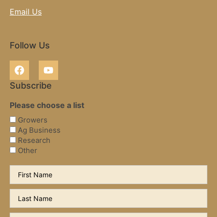
Email Us
Follow Us
Subscribe
Please choose a list
Growers
Ag Business
Research
Other