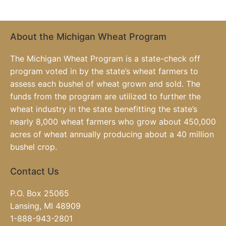
About the Michigan Wheat Program
The Michigan Wheat Program is a state-check off
program voted in by the state’s wheat farmers to
assess each bushel of wheat grown and sold. The
funds from the program are utilized to further the
wheat industry in the state benefitting the state’s
nearly 8,000 wheat farmers who grow about 450,000
acres of wheat annually producing about a 40 million
bushel crop.
Contact Us
P.O. Box 25065
Lansing, MI 48909
1-888-943-2801