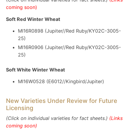
coming soon)
Soft Red Winter Wheat
MI16R0898 (Jupiter//Red Ruby/KY02C-3005-
25)
MI16R0906 (Jupiter//Red Ruby/KY02C-3005-
25)
Soft White Winter Wheat
MI16W0528 (E6012//Kingbird/Jupiter)
New Varieties Under Review for Future
Licensing
(Click on individual varieties for fact sheets.)
(Links
coming soon)