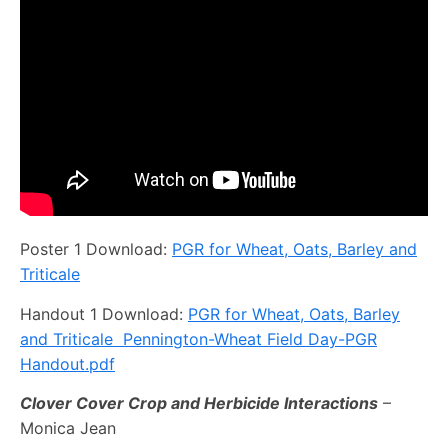
Poster 1 Download:
PGR for Wheat, Oats, Barley and
Triticale
Handout 1 Download:
PGR for Wheat, Oats, Barley
and Triticale Pennington-Wheat Field Day-PGR
Handout.pdf
Clover Cover Crop and Herbicide Interactions
–
Monica Jean