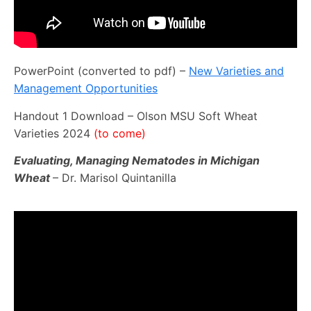
PowerPoint (converted to pdf) –
New Varieties and
Management Opportunities
Handout 1 Download – Olson MSU Soft Wheat
Varieties 2024
(to come)
Evaluating, Managing Nematodes in Michigan
Wheat
– Dr. Marisol Quintanilla