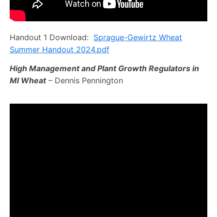
Handout 1 Download:
Sprague-Gewirtz Wheat
Summer Handout 2024.pdf
High Management and Plant Growth Regulators in
MI Wheat
– Dennis Pennington