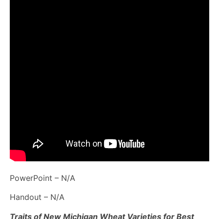
PowerPoint – N/A
Handout – N/A
Traits of New Michigan Wheat Varieties for Best