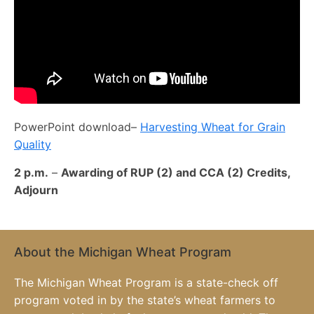
PowerPoint download–
Harvesting Wheat for Grain
Quality
2 p.m.
–
Awarding of RUP (2) and CCA (2) Credits,
Adjourn
About the Michigan Wheat Program
The Michigan Wheat Program is a state-check off
program voted in by the state’s wheat farmers to