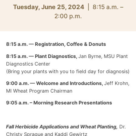
Tuesday, June 25, 2024
| 8:15 a.m. –
2:00 p.m.
8:15 a.m. — Registration, Coffee & Donuts
8:15 a.m.
—
Plant Diagnostics,
Jan Byrne, MSU Plant
Diagnostics Center
(Bring your plants with you to field day for diagnosis)
9:00 a.m. — Welcome and Introductions,
Jeff Krohn,
MI Wheat Program Chairman
9:05 a.m. –
Morning Research Presentations
Fall Herbicide Applications and Wheat Planting,
Dr.
Christy Sprague and Kaddi Gewirtz