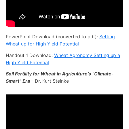
PowerPoint Download (converted to pdf):
Setting
Wheat up for High Yield Potential
Handout 1 Download:
Wheat Agronomy Setting up a
High Yield Potential
Soil Fertility for Wheat in Agriculture’s “Climate-
Smart” Era
– Dr. Kurt Steinke