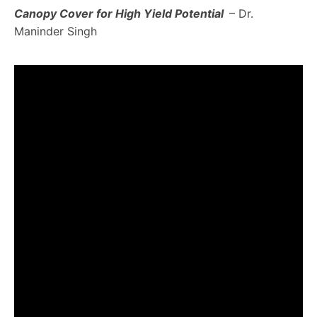
Canopy Cover for High Yield Potential
– Dr.
Maninder Singh