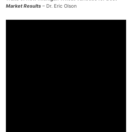
Market Results
– Dr. Eric Olson