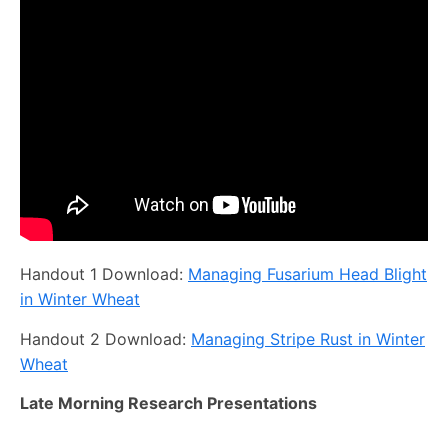
Handout 1 Download:
Managing Fusarium Head Blight
in Winter Wheat
Handout 2 Download:
Managing Stripe Rust in Winter
Wheat
Late Morning Research Presentations