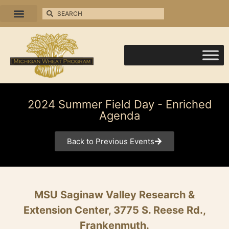
2024 Summer Field Day - Enriched
Agenda
Back to Previous Events
MSU Saginaw Valley Research &
Extension Center, 3775 S. Reese Rd.,
Frankenmuth.