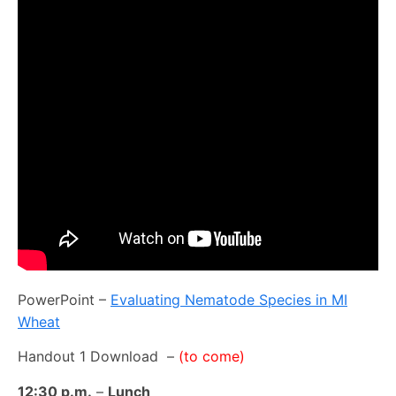
PowerPoint –
Evaluating Nematode Species in MI
Wheat
Handout 1 Download –
(to come)
12:30 p.m.
–
Lunch