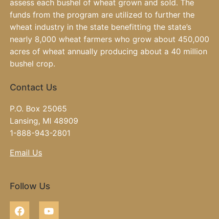
assess each bushel of wheat grown and sold. The
funds from the program are utilized to further the
wheat industry in the state benefitting the state’s
nearly 8,000 wheat farmers who grow about 450,000
acres of wheat annually producing about a 40 million
bushel crop.
Contact Us
P.O. Box 25065
Lansing, MI 48909
1-888-943-2801
Email Us
Follow Us