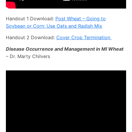
Handout 1 Download:
Post Wheat – Going to
Soybean or Corn: Use Oats and Radish Mix
Handout 2 Download:
Cover Crop Termination
Disease Occurrence and Management in MI Wheat
– Dr. Marty Chilvers