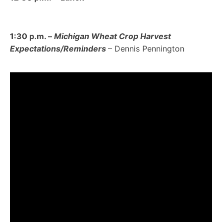
1:30 p.m. –
Michigan Wheat Crop Harvest
Expectations/Reminders
– Dennis Pennington